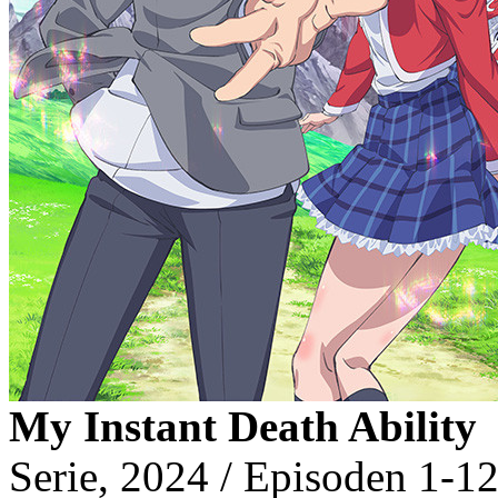
My Instant Death Ability
Serie, 2024 / Episoden 1-12