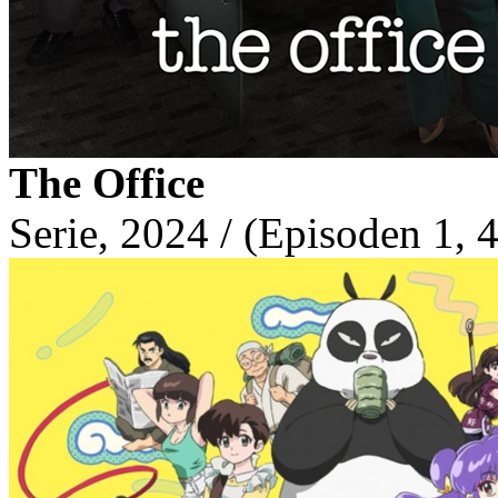
The Office
Serie, 2024 / (Episoden 1, 4