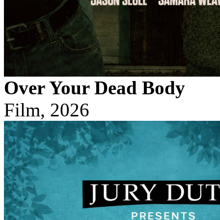
Over Your Dead Body
Film, 2026