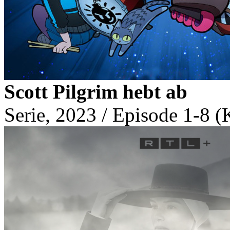
Scott Pilgrim hebt ab
Serie, 2023 / Episode 1-8 (