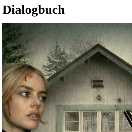
Dialogbuch