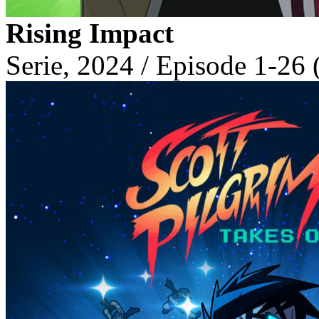
Rising Impact
Serie, 2024 / Episode 1-26 