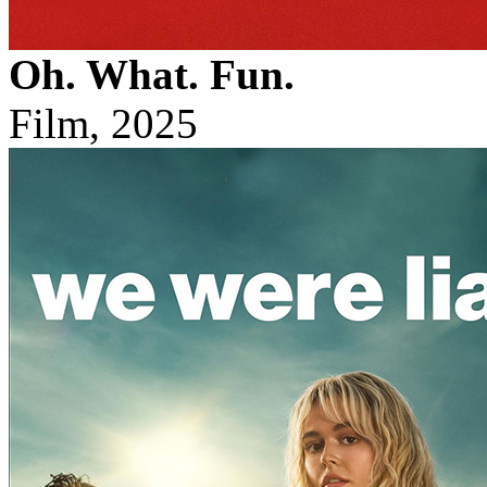
Oh. What. Fun.
Film, 2025