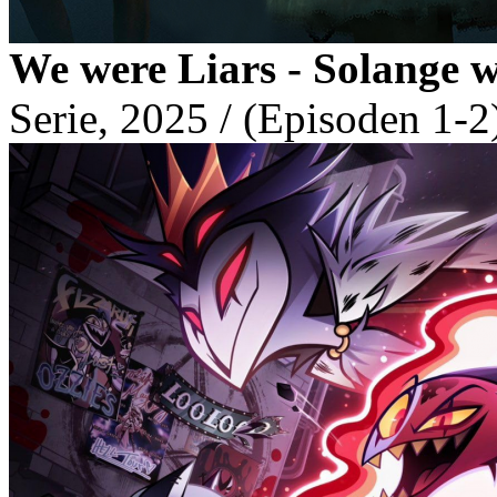
We were Liars - Solange 
Serie, 2025 / (Episoden 1-2