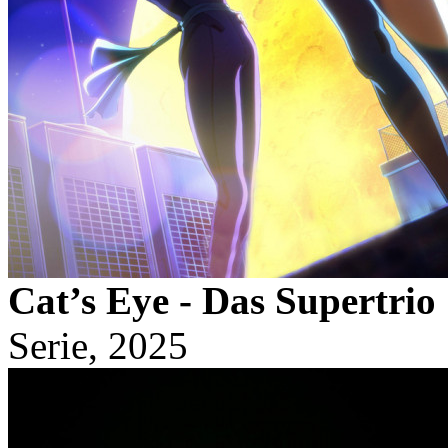
Cat’s Eye - Das Supertrio
Serie, 2025