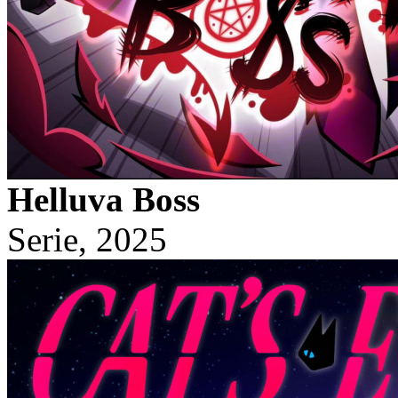
Helluva Boss
Serie, 2025