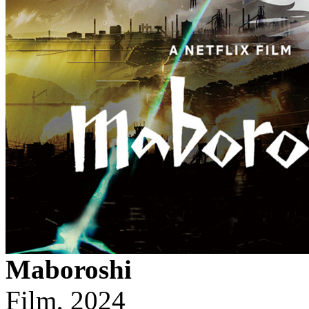
Maboroshi
Film, 2024