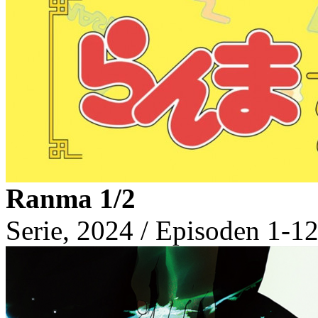
Ranma 1/2
Serie, 2024 / Episoden 1-12