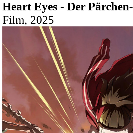
Heart Eyes - Der Pärchen-
Film, 2025