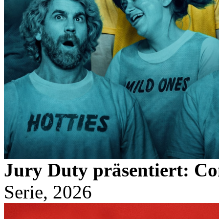
Jury Duty präsentiert: C
Serie, 2026