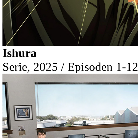
Ishura
Serie, 2025 / Episoden 1-12