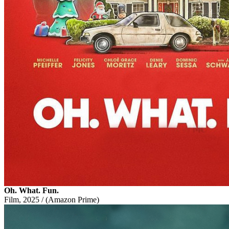
Oh. What. Fun.
Film, 2025 / (Amazon Prime)