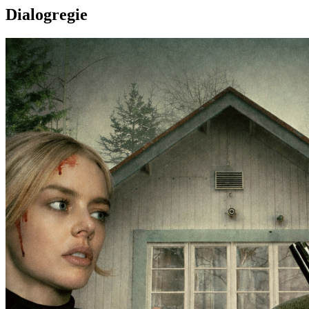
Dialogregie