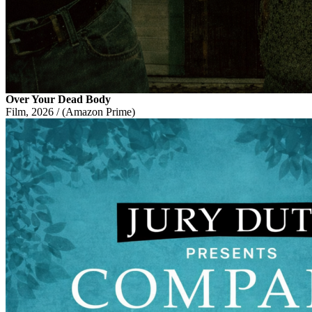
Over Your Dead Body
Film, 2026 / (Amazon Prime)