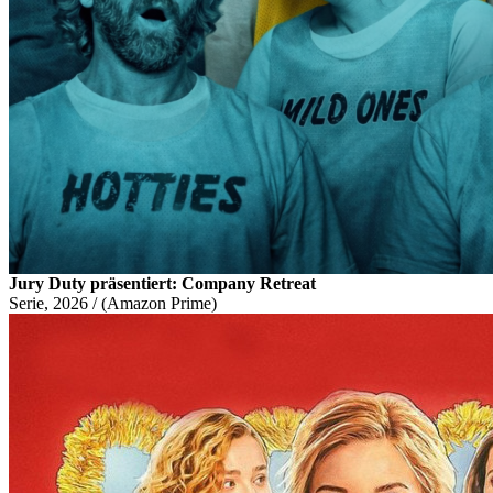
Jury Duty präsentiert: Company Retreat
Serie, 2026 / (Amazon Prime)